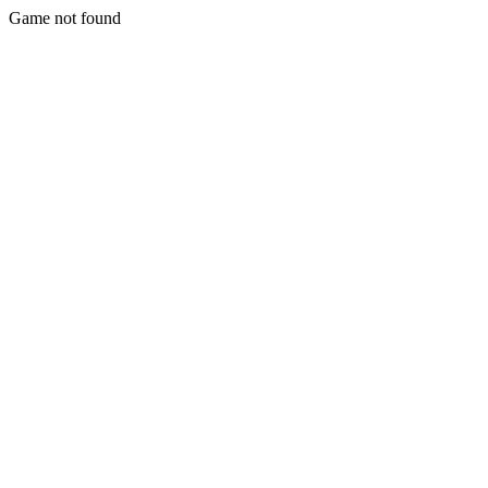
Game not found