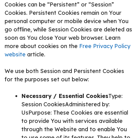
Cookies can be “Persistent” or “Session”
Cookies. Persistent Cookies remain on Your
personal computer or mobile device when You
go offline, while Session Cookies are deleted as
soon as You close Your web browser. Learn
more about cookies on the
Free Privacy Policy
website
article.
We use both Session and Persistent Cookies
for the purposes set out below:
Necessary / Essential Cookies
Type:
Session CookiesAdministered by:
UsPurpose: These Cookies are essential
to provide You with services available
through the Website and to enable You
to use some of its features. They help to