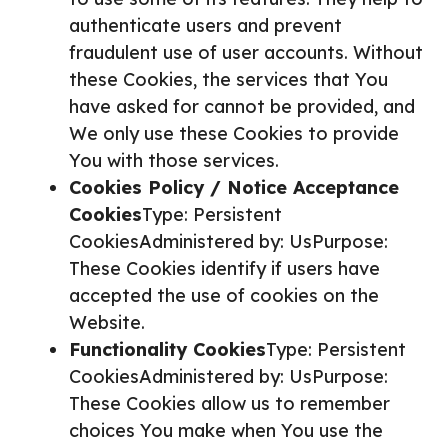
authenticate users and prevent
fraudulent use of user accounts. Without
these Cookies, the services that You
have asked for cannot be provided, and
We only use these Cookies to provide
You with those services.
Cookies Policy / Notice Acceptance
Cookies
Type: Persistent
CookiesAdministered by: UsPurpose:
These Cookies identify if users have
accepted the use of cookies on the
Website.
Functionality Cookies
Type: Persistent
CookiesAdministered by: UsPurpose:
These Cookies allow us to remember
choices You make when You use the