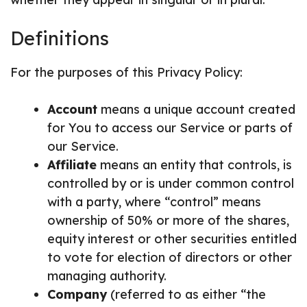
Definitions
For the purposes of this Privacy Policy:
Account
means a unique account created
for You to access our Service or parts of
our Service.
Affiliate
means an entity that controls, is
controlled by or is under common control
with a party, where “control” means
ownership of 50% or more of the shares,
equity interest or other securities entitled
to vote for election of directors or other
managing authority.
Company
(referred to as either “the