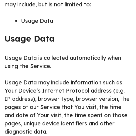
may include, but is not limited to:
Usage Data
Usage Data
Usage Data is collected automatically when
using the Service.
Usage Data may include information such as
Your Device’s Internet Protocol address (e.g.
IP address), browser type, browser version, the
pages of our Service that You visit, the time
and date of Your visit, the time spent on those
pages, unique device identifiers and other
diagnostic data.