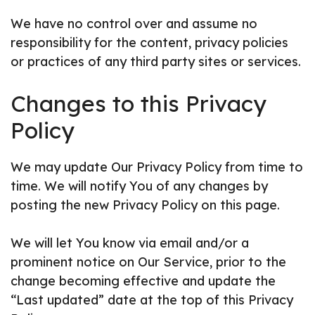
We have no control over and assume no
responsibility for the content, privacy policies
or practices of any third party sites or services.
Changes to this Privacy
Policy
We may update Our Privacy Policy from time to
time. We will notify You of any changes by
posting the new Privacy Policy on this page.
We will let You know via email and/or a
prominent notice on Our Service, prior to the
change becoming effective and update the
“Last updated” date at the top of this Privacy