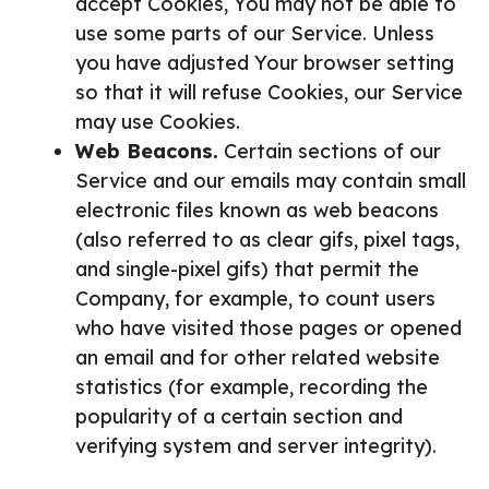
accept Cookies, You may not be able to
use some parts of our Service. Unless
you have adjusted Your browser setting
so that it will refuse Cookies, our Service
may use Cookies.
Web Beacons.
Certain sections of our
Service and our emails may contain small
electronic files known as web beacons
(also referred to as clear gifs, pixel tags,
and single-pixel gifs) that permit the
Company, for example, to count users
who have visited those pages or opened
an email and for other related website
statistics (for example, recording the
popularity of a certain section and
verifying system and server integrity).