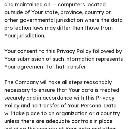
and maintained on — computers located
outside of Your state, province, country or
other governmental jurisdiction where the data
protection laws may differ than those from
Your jurisdiction.
Your consent to this Privacy Policy followed by
Your submission of such information represents
Your agreement to that transfer.
The Company will take all steps reasonably
necessary to ensure that Your data is treated
securely and in accordance with this Privacy
Policy and no transfer of Your Personal Data
will take place to an organization or a country
unless there are adequate controls in place
including the security of Your data and other