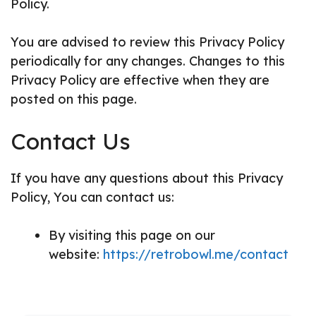
Policy.
You are advised to review this Privacy Policy
periodically for any changes. Changes to this
Privacy Policy are effective when they are
posted on this page.
Contact Us
If you have any questions about this Privacy
Policy, You can contact us:
By visiting this page on our
website:
https://retrobowl.me/contact