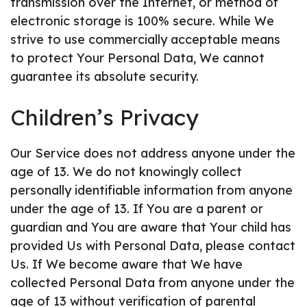
transmission over the Internet, or method of
electronic storage is 100% secure. While We
strive to use commercially acceptable means
to protect Your Personal Data, We cannot
guarantee its absolute security.
Children’s Privacy
Our Service does not address anyone under the
age of 13. We do not knowingly collect
personally identifiable information from anyone
under the age of 13. If You are a parent or
guardian and You are aware that Your child has
provided Us with Personal Data, please contact
Us. If We become aware that We have
collected Personal Data from anyone under the
age of 13 without verification of parental