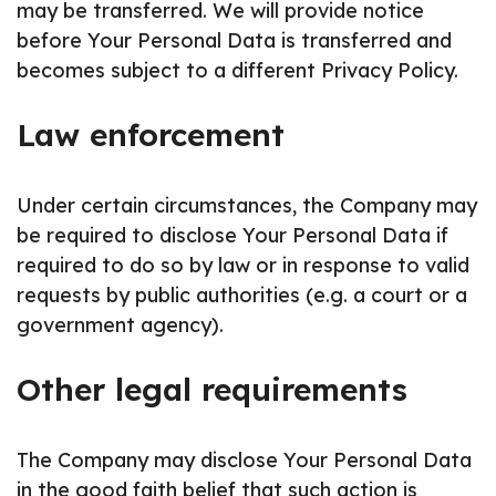
may be transferred. We will provide notice
before Your Personal Data is transferred and
becomes subject to a different Privacy Policy.
Law enforcement
Under certain circumstances, the Company may
be required to disclose Your Personal Data if
required to do so by law or in response to valid
requests by public authorities (e.g. a court or a
government agency).
Other legal requirements
The Company may disclose Your Personal Data
in the good faith belief that such action is