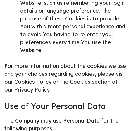
Website, such as remembering your login
details or language preference. The
purpose of these Cookies is to provide
You with a more personal experience and
to avoid You having to re-enter your
preferences every time You use the
Website.
For more information about the cookies we use
and your choices regarding cookies, please visit
our Cookies Policy or the Cookies section of
our Privacy Policy.
Use of Your Personal Data
The Company may use Personal Data for the
following purposes: