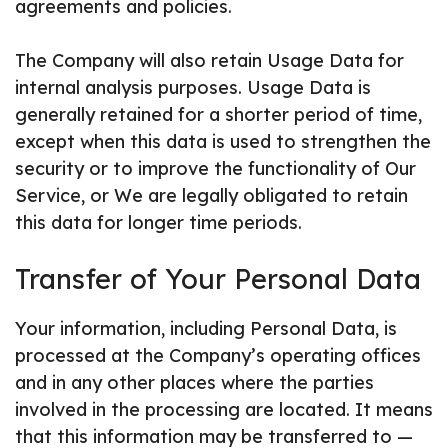
agreements and policies.
The Company will also retain Usage Data for
internal analysis purposes. Usage Data is
generally retained for a shorter period of time,
except when this data is used to strengthen the
security or to improve the functionality of Our
Service, or We are legally obligated to retain
this data for longer time periods.
Transfer of Your Personal Data
Your information, including Personal Data, is
processed at the Company’s operating offices
and in any other places where the parties
involved in the processing are located. It means
that this information may be transferred to —