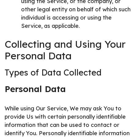
using the Service, or the company, or
other legal entity on behalf of which such
individual is accessing or using the
Service, as applicable.
Collecting and Using Your
Personal Data
Types of Data Collected
Personal Data
While using Our Service, We may ask You to
provide Us with certain personally identifiable
information that can be used to contact or
identify You. Personally identifiable information