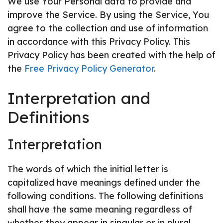
We use Your Personal data to provide and
improve the Service. By using the Service, You
agree to the collection and use of information
in accordance with this Privacy Policy. This
Privacy Policy has been created with the help of
the
Free Privacy Policy Generator
.
Interpretation and
Definitions
Interpretation
The words of which the initial letter is
capitalized have meanings defined under the
following conditions. The following definitions
shall have the same meaning regardless of
whether they appear in singular or in plural.