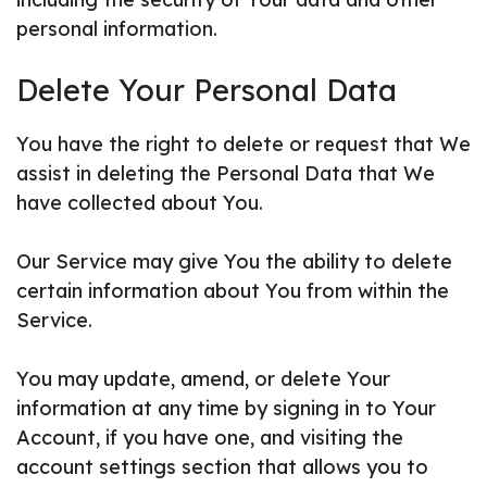
personal information.
Delete Your Personal Data
You have the right to delete or request that We
assist in deleting the Personal Data that We
have collected about You.
Our Service may give You the ability to delete
certain information about You from within the
Service.
You may update, amend, or delete Your
information at any time by signing in to Your
Account, if you have one, and visiting the
account settings section that allows you to