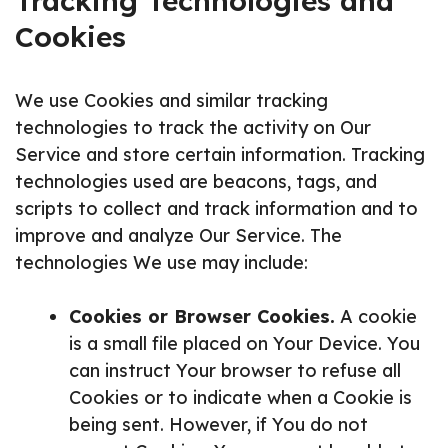
Tracking Technologies and
Cookies
We use Cookies and similar tracking
technologies to track the activity on Our
Service and store certain information. Tracking
technologies used are beacons, tags, and
scripts to collect and track information and to
improve and analyze Our Service. The
technologies We use may include:
Cookies or Browser Cookies.
A cookie
is a small file placed on Your Device. You
can instruct Your browser to refuse all
Cookies or to indicate when a Cookie is
being sent. However, if You do not