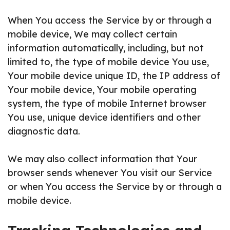
When You access the Service by or through a
mobile device, We may collect certain
information automatically, including, but not
limited to, the type of mobile device You use,
Your mobile device unique ID, the IP address of
Your mobile device, Your mobile operating
system, the type of mobile Internet browser
You use, unique device identifiers and other
diagnostic data.
We may also collect information that Your
browser sends whenever You visit our Service
or when You access the Service by or through a
mobile device.