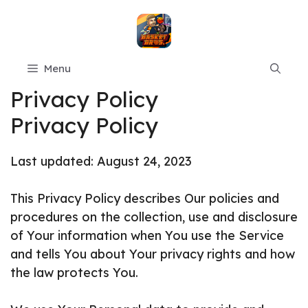
Skip
to
content
Menu
Privacy Policy
Privacy Policy
Last updated: August 24, 2023
This Privacy Policy describes Our policies and
procedures on the collection, use and disclosure
of Your information when You use the Service
and tells You about Your privacy rights and how
the law protects You.