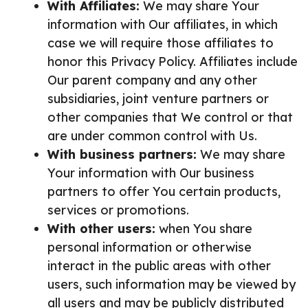
With Affiliates:
We may share Your
information with Our affiliates, in which
case we will require those affiliates to
honor this Privacy Policy. Affiliates include
Our parent company and any other
subsidiaries, joint venture partners or
other companies that We control or that
are under common control with Us.
With business partners:
We may share
Your information with Our business
partners to offer You certain products,
services or promotions.
With other users:
when You share
personal information or otherwise
interact in the public areas with other
users, such information may be viewed by
all users and may be publicly distributed