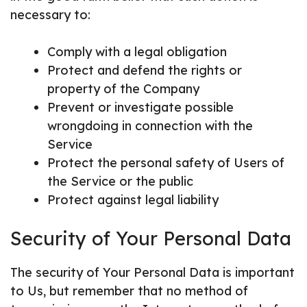
necessary to:
Comply with a legal obligation
Protect and defend the rights or
property of the Company
Prevent or investigate possible
wrongdoing in connection with the
Service
Protect the personal safety of Users of
the Service or the public
Protect against legal liability
Security of Your Personal Data
The security of Your Personal Data is important
to Us, but remember that no method of