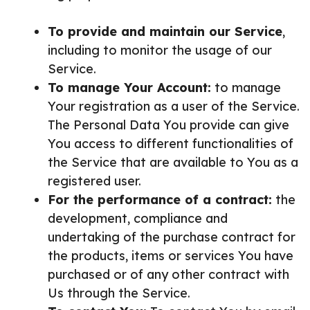
To provide and maintain our Service
,
including to monitor the usage of our
Service.
To manage Your Account:
to manage
Your registration as a user of the Service.
The Personal Data You provide can give
You access to different functionalities of
the Service that are available to You as a
registered user.
For the performance of a contract:
the
development, compliance and
undertaking of the purchase contract for
the products, items or services You have
purchased or of any other contract with
Us through the Service.