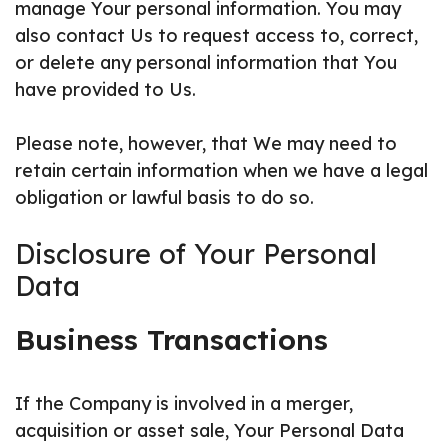
manage Your personal information. You may
also contact Us to request access to, correct,
or delete any personal information that You
have provided to Us.
Please note, however, that We may need to
retain certain information when we have a legal
obligation or lawful basis to do so.
Disclosure of Your Personal
Data
Business Transactions
If the Company is involved in a merger,
acquisition or asset sale, Your Personal Data