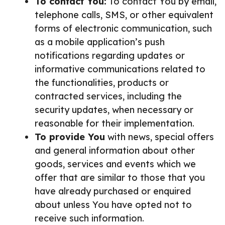
To contact You:
To contact You by email,
telephone calls, SMS, or other equivalent
forms of electronic communication, such
as a mobile application’s push
notifications regarding updates or
informative communications related to
the functionalities, products or
contracted services, including the
security updates, when necessary or
reasonable for their implementation.
To provide You
with news, special offers
and general information about other
goods, services and events which we
offer that are similar to those that you
have already purchased or enquired
about unless You have opted not to
receive such information.