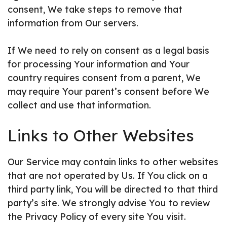
consent, We take steps to remove that
information from Our servers.
If We need to rely on consent as a legal basis
for processing Your information and Your
country requires consent from a parent, We
may require Your parent’s consent before We
collect and use that information.
Links to Other Websites
Our Service may contain links to other websites
that are not operated by Us. If You click on a
third party link, You will be directed to that third
party’s site. We strongly advise You to review
the Privacy Policy of every site You visit.