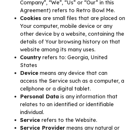
Company”, “We”, “Us” or “Our” in this
Agreement) refers to Retro Bowl Me.
Cookies
are small files that are placed on
Your computer, mobile device or any
other device by a website, containing the
details of Your browsing history on that
website among its many uses.
Country
refers to: Georgia, United
States
Device
means any device that can
access the Service such as a computer, a
cellphone or a digital tablet.
Personal Data
is any information that
relates to an identified or identifiable
individual.
Service
refers to the Website.
Service Provider
means any natural or