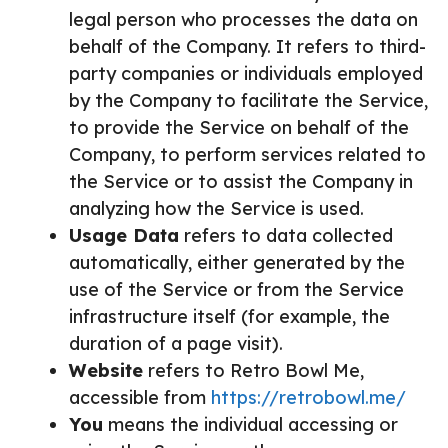
legal person who processes the data on
behalf of the Company. It refers to third-
party companies or individuals employed
by the Company to facilitate the Service,
to provide the Service on behalf of the
Company, to perform services related to
the Service or to assist the Company in
analyzing how the Service is used.
Usage Data
refers to data collected
automatically, either generated by the
use of the Service or from the Service
infrastructure itself (for example, the
duration of a page visit).
Website
refers to Retro Bowl Me,
accessible from
https://retrobowl.me/
You
means the individual accessing or