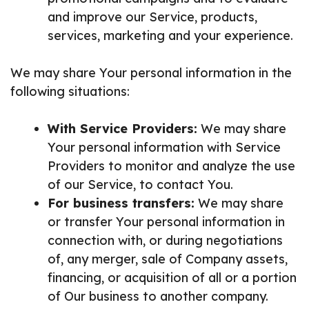
and improve our Service, products,
services, marketing and your experience.
We may share Your personal information in the
following situations:
With Service Providers:
We may share
Your personal information with Service
Providers to monitor and analyze the use
of our Service, to contact You.
For business transfers:
We may share
or transfer Your personal information in
connection with, or during negotiations
of, any merger, sale of Company assets,
financing, or acquisition of all or a portion
of Our business to another company.