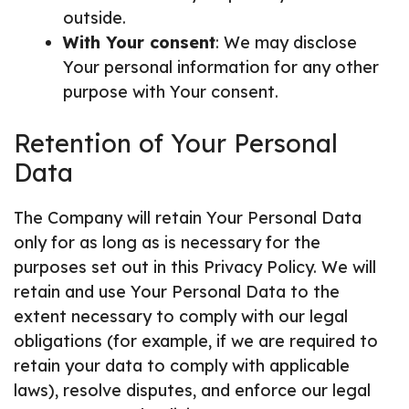
outside.
With Your consent
: We may disclose
Your personal information for any other
purpose with Your consent.
Retention of Your Personal
Data
The Company will retain Your Personal Data
only for as long as is necessary for the
purposes set out in this Privacy Policy. We will
retain and use Your Personal Data to the
extent necessary to comply with our legal
obligations (for example, if we are required to
retain your data to comply with applicable
laws), resolve disputes, and enforce our legal