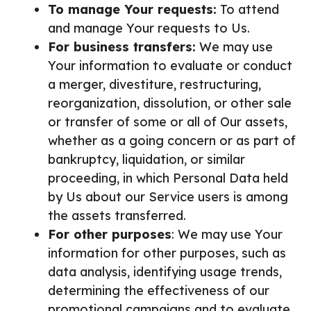
To manage Your requests:
To attend
and manage Your requests to Us.
For business transfers:
We may use
Your information to evaluate or conduct
a merger, divestiture, restructuring,
reorganization, dissolution, or other sale
or transfer of some or all of Our assets,
whether as a going concern or as part of
bankruptcy, liquidation, or similar
proceeding, in which Personal Data held
by Us about our Service users is among
the assets transferred.
For other purposes
: We may use Your
information for other purposes, such as
data analysis, identifying usage trends,
determining the effectiveness of our
promotional campaigns and to evaluate