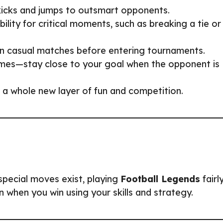
 kicks and jumps to outsmart opponents.
bility for critical moments, such as breaking a tie or
s in casual matches before entering tournaments.
mes—stay close to your goal when the opponent is
 a whole new layer of fun and competition.
special moves exist, playing
Football Legends
fairl
 when you win using your skills and strategy.