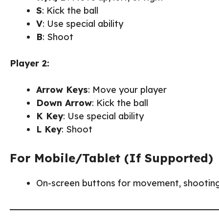
S
: Kick the ball
V
: Use special ability
B
: Shoot
Player 2:
Arrow Keys
: Move your player
Down Arrow
: Kick the ball
K Key
: Use special ability
L Key
: Shoot
For Mobile/Tablet (If Supported)
On-screen buttons for movement, shooting, 