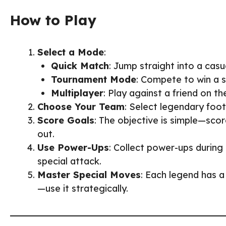
How to Play
Select a Mode
:
Quick Match
: Jump straight into a casu
Tournament Mode
: Compete to win a 
Multiplayer
: Play against a friend on t
Choose Your Team
: Select legendary foot
Score Goals
: The objective is simple—sco
out.
Use Power-Ups
: Collect power-ups durin
special attack.
Master Special Moves
: Each legend has a
—use it strategically.