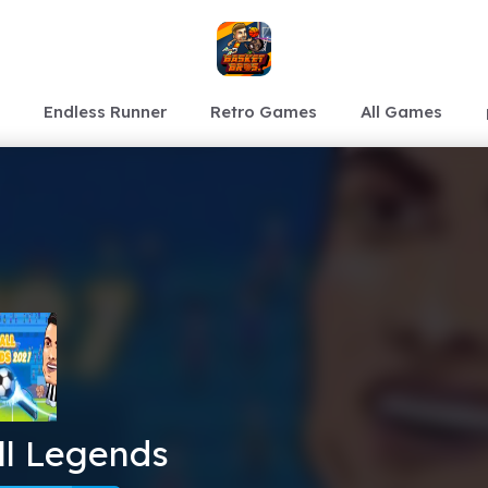
Endless Runner
Retro Games
All Games
ll Legends