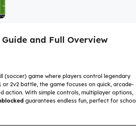
 Guide and Full Overview
ll (soccer) game where players control legendary
v1 or 2v2 battle, the game focuses on quick, arcade-
 action. With simple controls, multiplayer options,
nblocked
guarantees endless fun, perfect for school