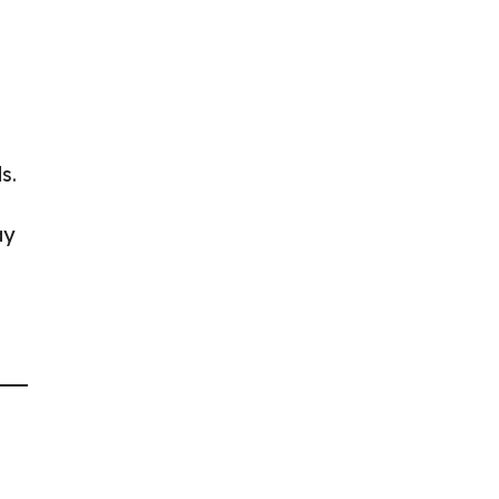
s.
ay