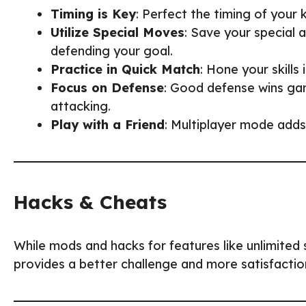
Timing is Key
: Perfect the timing of your
Utilize Special Moves
: Save your special a
defending your goal.
Practice in Quick Match
: Hone your skill
Focus on Defense
: Good defense wins ga
attacking.
Play with a Friend
: Multiplayer mode adds
Hacks & Cheats
While mods and hacks for features like unlimited 
provides a better challenge and more satisfaction