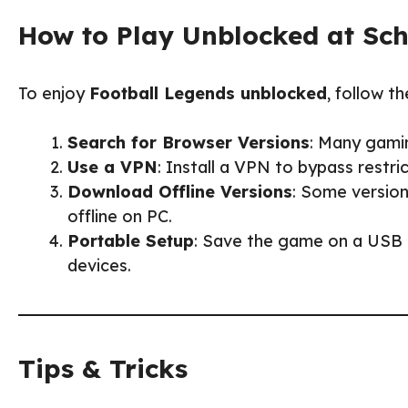
How to Play Unblocked at Sc
To enjoy
Football Legends unblocked
, follow th
Search for Browser Versions
: Many gami
Use a VPN
: Install a VPN to bypass rest
Download Offline Versions
: Some version
offline on PC.
Portable Setup
: Save the game on a USB d
devices.
Tips & Tricks