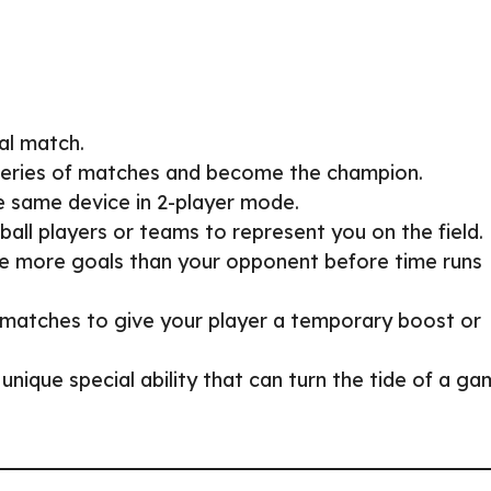
al match.
series of matches and become the champion.
he same device in 2-player mode.
ball players or teams to represent you on the field.
re more goals than your opponent before time runs
g matches to give your player a temporary boost or
 unique special ability that can turn the tide of a g