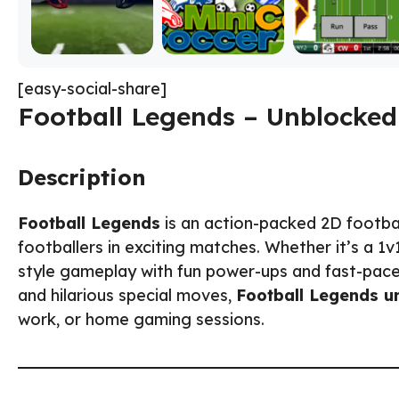
[easy-social-share]
Football Legends – Unblocked
Description
Football Legends
is an action-packed 2D footba
footballers in exciting matches. Whether it’s a 1
style gameplay with fun power-ups and fast-paced
and hilarious special moves,
Football Legends u
work, or home gaming sessions.