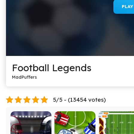
PLA
Football Legends
MadPuffers
5/5 - (13454 votes)