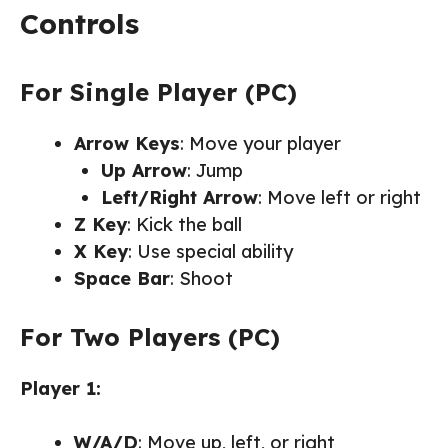
Controls
For Single Player (PC)
Arrow Keys
: Move your player
Up Arrow
: Jump
Left/Right Arrow
: Move left or right
Z Key
: Kick the ball
X Key
: Use special ability
Space Bar
: Shoot
For Two Players (PC)
Player 1:
W/A/D
: Move up, left, or right