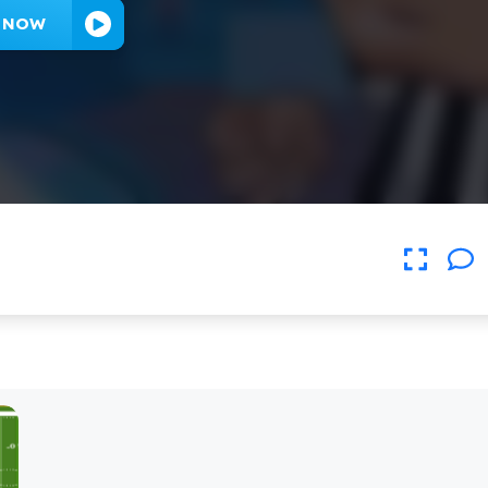
Y NOW