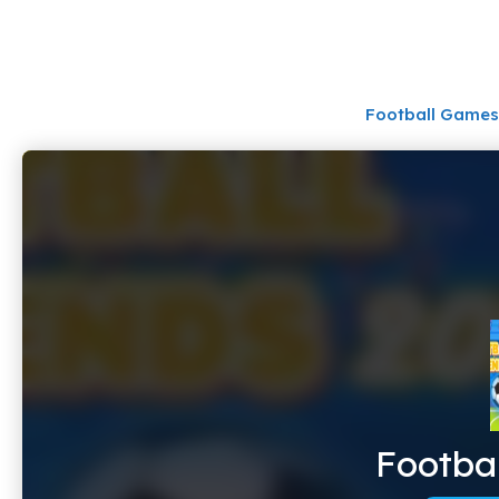
Skip
to
content
Football Games
Footba