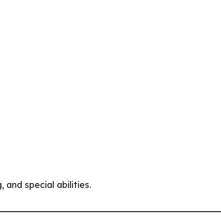
and special abilities.