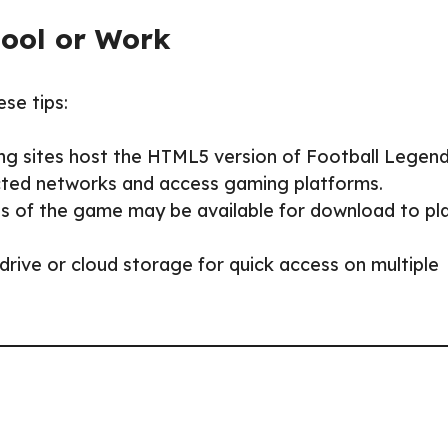
hool or Work
ese tips:
ng sites host the HTML5 version of Football Legend
ricted networks and access gaming platforms.
s of the game may be available for download to pl
rive or cloud storage for quick access on multiple