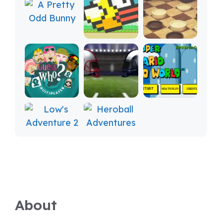
About