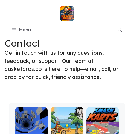
Skip
to
content
Menu
Contact
Get in touch with us for any questions,
feedback, or support. Our team at
basketbros.co is here to help—email, call, or
drop by for quick, friendly assistance.