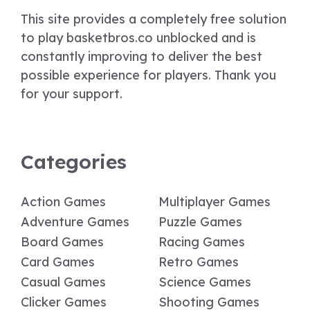
This site provides a completely free solution
to play basketbros.co unblocked and is
constantly improving to deliver the best
possible experience for players. Thank you
for your support.
Categories
Action Games
Multiplayer Games
Adventure Games
Puzzle Games
Board Games
Racing Games
Card Games
Retro Games
Casual Games
Science Games
Clicker Games
Shooting Games