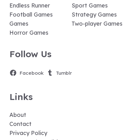
Endless Runner
Sport Games
Football Games
Strategy Games
Games
Two-player Games
Horror Games
Follow Us
Facebook
Tumblr
Links
About
Contact
Privacy Policy