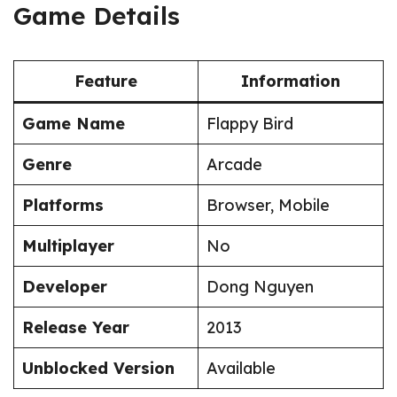
Game Details
Feature
Information
Game Name
Flappy Bird
Genre
Arcade
Platforms
Browser, Mobile
Multiplayer
No
Developer
Dong Nguyen
Release Year
2013
Unblocked Version
Available