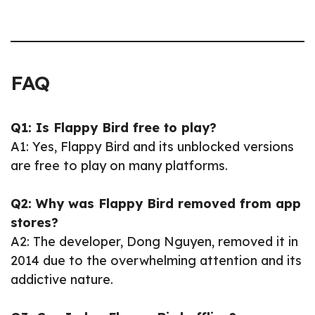
FAQ
Q1: Is Flappy Bird free to play?
A1: Yes, Flappy Bird and its unblocked versions
are free to play on many platforms.
Q2: Why was Flappy Bird removed from app
stores?
A2: The developer, Dong Nguyen, removed it in
2014 due to the overwhelming attention and its
addictive nature.