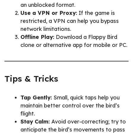
an unblocked format.
Use a VPN or Proxy:
If the game is
restricted, a VPN can help you bypass
network limitations.
Offline Play:
Download a Flappy Bird
clone or alternative app for mobile or PC.
Tips & Tricks
Tap Gently:
Small, quick taps help you
maintain better control over the bird’s
flight.
Stay Calm:
Avoid over-correcting; try to
anticipate the bird’s movements to pass