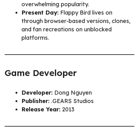
overwhelming popularity.
Present Day:
Flappy Bird lives on
through browser-based versions, clones,
and fan recreations on unblocked
platforms.
Game Developer
Developer:
Dong Nguyen
Publisher:
.GEARS Studios
Release Year:
2013