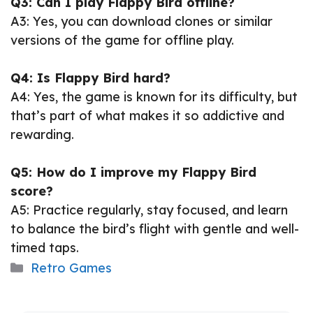
Q3: Can I play Flappy Bird offline?
A3: Yes, you can download clones or similar
versions of the game for offline play.
Q4: Is Flappy Bird hard?
A4: Yes, the game is known for its difficulty, but
that’s part of what makes it so addictive and
rewarding.
Q5: How do I improve my Flappy Bird
score?
A5: Practice regularly, stay focused, and learn
to balance the bird’s flight with gentle and well-
timed taps.
Categories
Retro Games