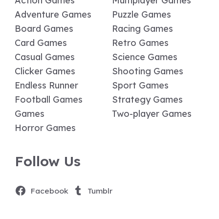
Action Games
Multiplayer Games
Adventure Games
Puzzle Games
Board Games
Racing Games
Card Games
Retro Games
Casual Games
Science Games
Clicker Games
Shooting Games
Endless Runner
Sport Games
Football Games
Strategy Games
Games
Two-player Games
Horror Games
Follow Us
Facebook
Tumblr