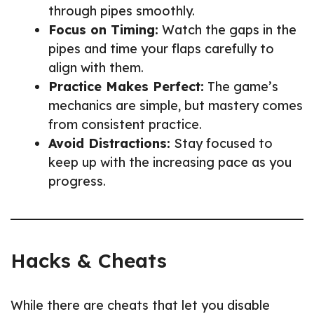
through pipes smoothly.
Focus on Timing:
Watch the gaps in the
pipes and time your flaps carefully to
align with them.
Practice Makes Perfect:
The game’s
mechanics are simple, but mastery comes
from consistent practice.
Avoid Distractions:
Stay focused to
keep up with the increasing pace as you
progress.
Hacks & Cheats
While there are cheats that let you disable