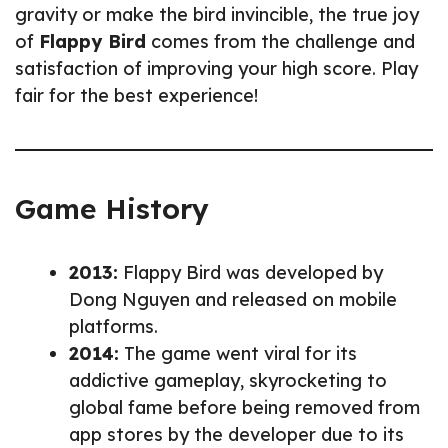
gravity or make the bird invincible, the true joy
of
Flappy Bird
comes from the challenge and
satisfaction of improving your high score. Play
fair for the best experience!
Game History
2013:
Flappy Bird was developed by
Dong Nguyen and released on mobile
platforms.
2014:
The game went viral for its
addictive gameplay, skyrocketing to
global fame before being removed from
app stores by the developer due to its