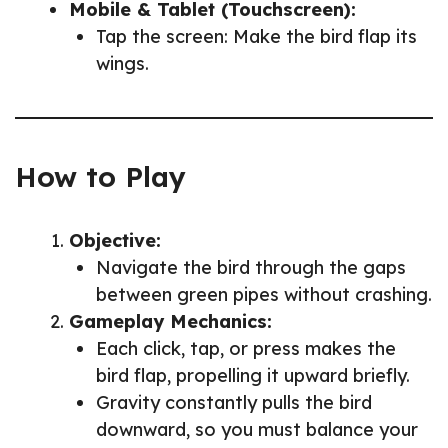
Mobile & Tablet (Touchscreen):
Tap the screen: Make the bird flap its
wings.
How to Play
Objective:
Navigate the bird through the gaps
between green pipes without crashing.
Gameplay Mechanics:
Each click, tap, or press makes the
bird flap, propelling it upward briefly.
Gravity constantly pulls the bird
downward, so you must balance your