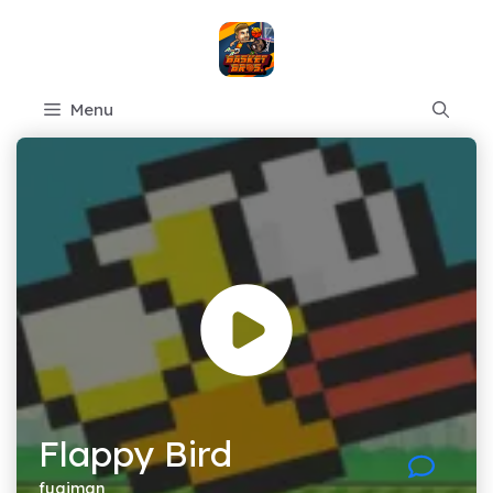
Skip
to
content
Menu
Flappy Bird
fugiman