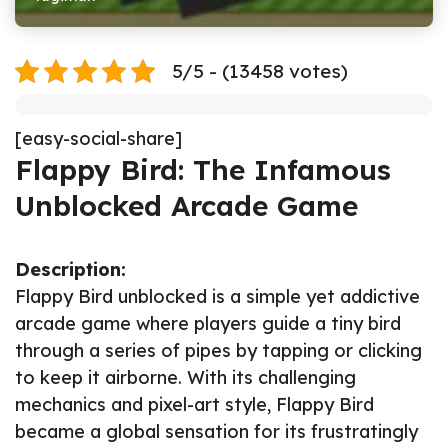
5/5 - (13458 votes)
[easy-social-share]
Flappy Bird: The Infamous
Unblocked Arcade Game
Description:
Flappy Bird unblocked is a simple yet addictive
arcade game where players guide a tiny bird
through a series of pipes by tapping or clicking
to keep it airborne. With its challenging
mechanics and pixel-art style, Flappy Bird
became a global sensation for its frustratingly