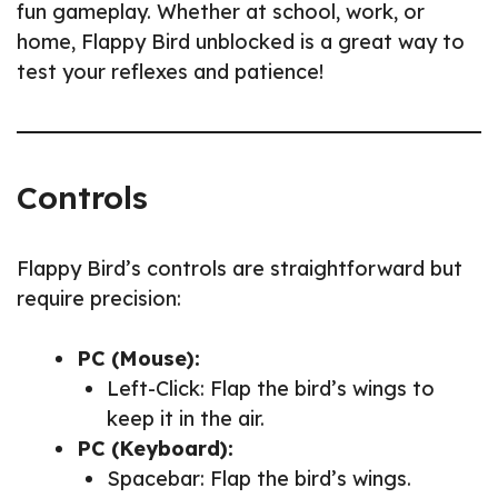
fun gameplay. Whether at school, work, or
home, Flappy Bird unblocked is a great way to
test your reflexes and patience!
Controls
Flappy Bird’s controls are straightforward but
require precision:
PC (Mouse):
Left-Click: Flap the bird’s wings to
keep it in the air.
PC (Keyboard):
Spacebar: Flap the bird’s wings.