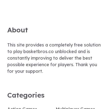
About
This site provides a completely free solution
to play basketbros.co unblocked and is
constantly improving to deliver the best
possible experience for players. Thank you
for your support.
Categories