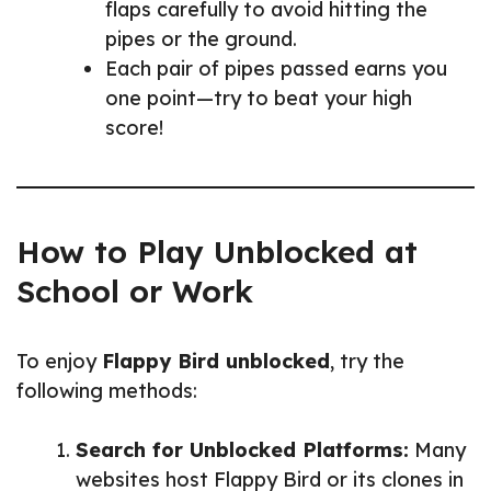
flaps carefully to avoid hitting the
pipes or the ground.
Each pair of pipes passed earns you
one point—try to beat your high
score!
How to Play Unblocked at
School or Work
To enjoy
Flappy Bird unblocked
, try the
following methods:
Search for Unblocked Platforms:
Many
websites host Flappy Bird or its clones in