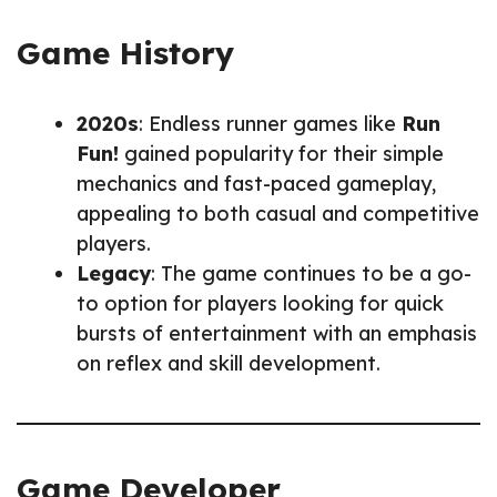
Game History
2020s
: Endless runner games like
Run
Fun!
gained popularity for their simple
mechanics and fast-paced gameplay,
appealing to both casual and competitive
players.
Legacy
: The game continues to be a go-
to option for players looking for quick
bursts of entertainment with an emphasis
on reflex and skill development.
Game Developer