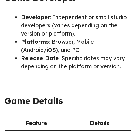
Developer
: Independent or small studio
developers (varies depending on the
version or platform).
Platforms
: Browser, Mobile
(Android/iOS), and PC.
Release Date
: Specific dates may vary
depending on the platform or version.
Game Details
Feature
Details