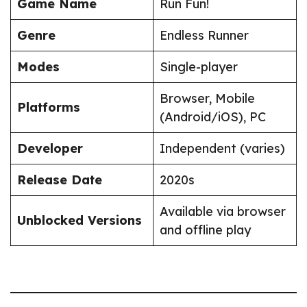
Game Name
Run Fun!
Genre
Endless Runner
Modes
Single-player
Browser, Mobile
Platforms
(Android/iOS), PC
Developer
Independent (varies)
Release Date
2020s
Available via browser
Unblocked Versions
and offline play