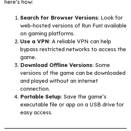
here’s how:
Search for Browser Versions
: Look for
web-hosted versions of Run Fun! available
on gaming platforms.
Use a VPN
: A reliable VPN can help
bypass restricted networks to access the
game.
Download Offline Versions
: Some
versions of the game can be downloaded
and played without an internet
connection.
Portable Setup
: Save the game’s
executable file or app on a USB drive for
easy access.