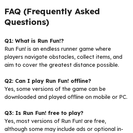
FAQ (Frequently Asked
Questions)
Q1: What is Run Fun!?
Run Fun! is an endless runner game where
players navigate obstacles, collect items, and
aim to cover the greatest distance possible.
Q2: Can I play Run Fun! offline?
Yes, some versions of the game can be
downloaded and played offline on mobile or PC.
Q3: Is Run Fun! free to play?
Yes, most versions of Run Fun! are free,
although some may include ads or optional in-