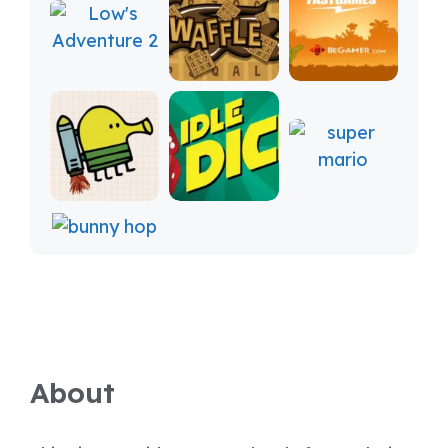
About