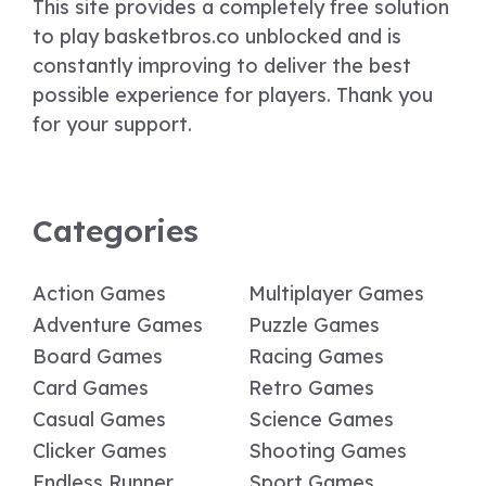
This site provides a completely free solution
to play basketbros.co unblocked and is
constantly improving to deliver the best
possible experience for players. Thank you
for your support.
Categories
Action Games
Multiplayer Games
Adventure Games
Puzzle Games
Board Games
Racing Games
Card Games
Retro Games
Casual Games
Science Games
Clicker Games
Shooting Games
Endless Runner
Sport Games