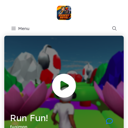
Skip
to
content
Menu
Run Fun!
fugiman