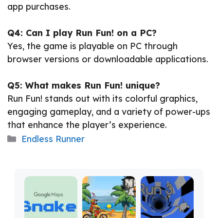
app purchases.
Q4: Can I play Run Fun! on a PC?
Yes, the game is playable on PC through
browser versions or downloadable applications.
Q5: What makes Run Fun! unique?
Run Fun! stands out with its colorful graphics,
engaging gameplay, and a variety of power-ups
that enhance the player’s experience.
Categories
Endless Runner