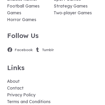
Football Games
Strategy Games
Games
Two-player Games
Horror Games
Follow Us
Facebook
Tumblr
Links
About
Contact
Privacy Policy
Terms and Conditions