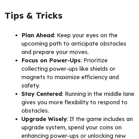
Tips & Tricks
Plan Ahead
: Keep your eyes on the
upcoming path to anticipate obstacles
and prepare your moves.
Focus on Power-Ups
: Prioritize
collecting power-ups like shields or
magnets to maximize efficiency and
safety.
Stay Centered
: Running in the middle lane
gives you more flexibility to respond to
obstacles.
Upgrade Wisely
: If the game includes an
upgrade system, spend your coins on
enhancing power-ups or unlocking new