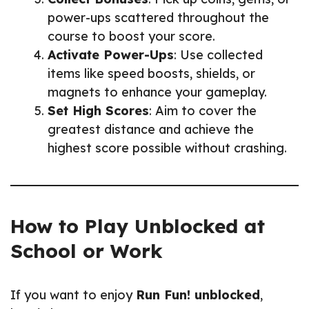
power-ups scattered throughout the
course to boost your score.
Activate Power-Ups
: Use collected
items like speed boosts, shields, or
magnets to enhance your gameplay.
Set High Scores
: Aim to cover the
greatest distance and achieve the
highest score possible without crashing.
How to Play Unblocked at
School or Work
If you want to enjoy
Run Fun! unblocked
,