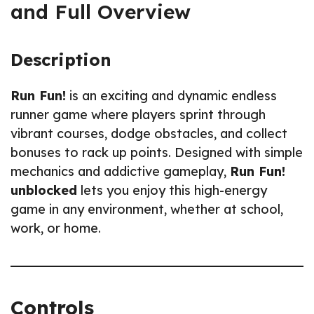
and Full Overview
Description
Run Fun!
is an exciting and dynamic endless
runner game where players sprint through
vibrant courses, dodge obstacles, and collect
bonuses to rack up points. Designed with simple
mechanics and addictive gameplay,
Run Fun!
unblocked
lets you enjoy this high-energy
game in any environment, whether at school,
work, or home.
Controls