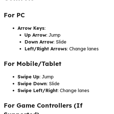
For PC
Arrow Keys
:
Up Arrow
: Jump
Down Arrow
: Slide
Left/Right Arrows
: Change lanes
For Mobile/Tablet
Swipe Up
: Jump
Swipe Down
: Slide
Swipe Left/Right
: Change lanes
For Game Controllers (If