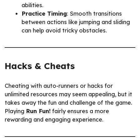
abilities.
Practice Timing
: Smooth transitions
between actions like jumping and sliding
can help avoid tricky obstacles.
Hacks & Cheats
Cheating with auto-runners or hacks for
unlimited resources may seem appealing, but it
takes away the fun and challenge of the game.
Playing
Run Fun!
fairly ensures a more
rewarding and engaging experience.