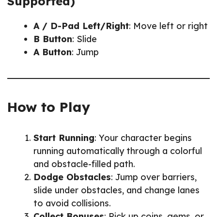
Supported)
A / D-Pad Left/Right
: Move left or right
B Button
: Slide
A Button
: Jump
How to Play
Start Running
: Your character begins
running automatically through a colorful
and obstacle-filled path.
Dodge Obstacles
: Jump over barriers,
slide under obstacles, and change lanes
to avoid collisions.
Collect Bonuses
: Pick up coins, gems, or