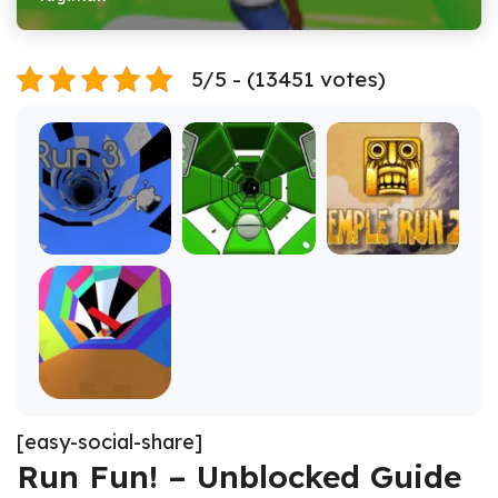
5/5 - (13451 votes)
[easy-social-share]
Run Fun! – Unblocked Guide