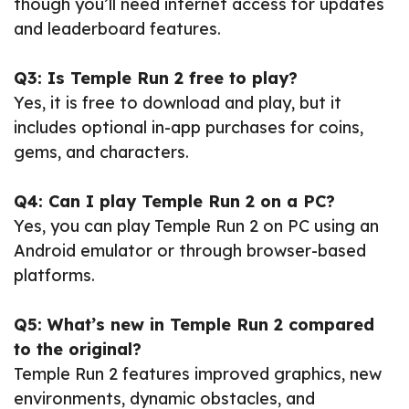
though you’ll need internet access for updates
and leaderboard features.
Q3: Is Temple Run 2 free to play?
Yes, it is free to download and play, but it
includes optional in-app purchases for coins,
gems, and characters.
Q4: Can I play Temple Run 2 on a PC?
Yes, you can play Temple Run 2 on PC using an
Android emulator or through browser-based
platforms.
Q5: What’s new in Temple Run 2 compared
to the original?
Temple Run 2 features improved graphics, new
environments, dynamic obstacles, and