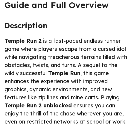
Guide and Full Overview
Description
Temple Run 2
is a fast-paced endless runner
game where players escape from a cursed idol
while navigating treacherous terrains filled with
obstacles, twists, and turns. A sequel to the
wildly successful
Temple Run
, this game
enhances the experience with improved
graphics, dynamic environments, and new
features like zip lines and mine carts. Playing
Temple Run 2 unblocked
ensures you can
enjoy the thrill of the chase wherever you are,
even on restricted networks at school or work.