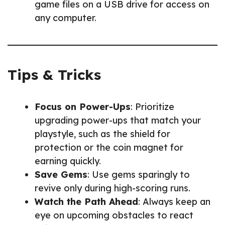
game files on a USB drive for access on
any computer.
Tips & Tricks
Focus on Power-Ups
: Prioritize
upgrading power-ups that match your
playstyle, such as the shield for
protection or the coin magnet for
earning quickly.
Save Gems
: Use gems sparingly to
revive only during high-scoring runs.
Watch the Path Ahead
: Always keep an
eye on upcoming obstacles to react