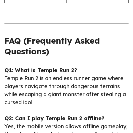
FAQ (Frequently Asked
Questions)
Q1: What is Temple Run 2?
Temple Run 2 is an endless runner game where
players navigate through dangerous terrains
while escaping a giant monster after stealing a
cursed idol.
Q2: Can I play Temple Run 2 offline?
Yes, the mobile version allows offline gameplay,