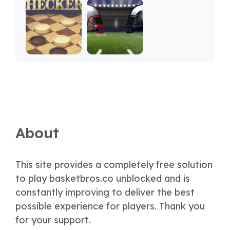
About
This site provides a completely free solution
to play basketbros.co unblocked and is
constantly improving to deliver the best
possible experience for players. Thank you
for your support.