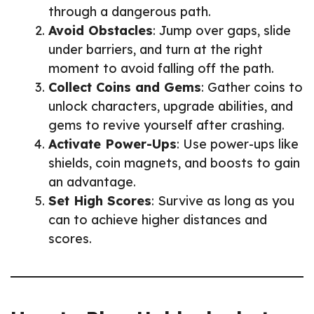
through a dangerous path.
Avoid Obstacles
: Jump over gaps, slide
under barriers, and turn at the right
moment to avoid falling off the path.
Collect Coins and Gems
: Gather coins to
unlock characters, upgrade abilities, and
gems to revive yourself after crashing.
Activate Power-Ups
: Use power-ups like
shields, coin magnets, and boosts to gain
an advantage.
Set High Scores
: Survive as long as you
can to achieve higher distances and
scores.