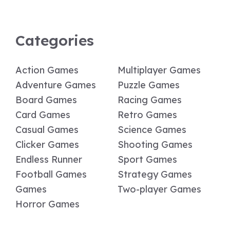
Categories
Action Games
Multiplayer Games
Adventure Games
Puzzle Games
Board Games
Racing Games
Card Games
Retro Games
Casual Games
Science Games
Clicker Games
Shooting Games
Endless Runner
Sport Games
Football Games
Strategy Games
Games
Two-player Games
Horror Games