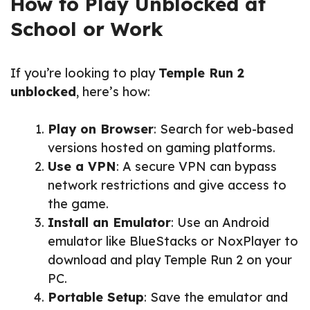
How to Play Unblocked at
School or Work
If you’re looking to play
Temple Run 2
unblocked
, here’s how:
Play on Browser
: Search for web-based
versions hosted on gaming platforms.
Use a VPN
: A secure VPN can bypass
network restrictions and give access to
the game.
Install an Emulator
: Use an Android
emulator like BlueStacks or NoxPlayer to
download and play Temple Run 2 on your
PC.
Portable Setup
: Save the emulator and