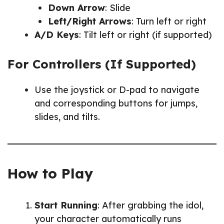
Down Arrow
: Slide
Left/Right Arrows
: Turn left or right
A/D Keys
: Tilt left or right (if supported)
For Controllers (If Supported)
Use the joystick or D-pad to navigate
and corresponding buttons for jumps,
slides, and tilts.
How to Play
Start Running
: After grabbing the idol,
your character automatically runs