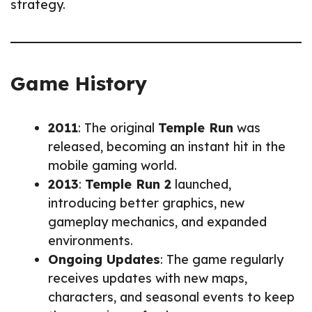
strategy.
Game History
2011
: The original
Temple Run
was
released, becoming an instant hit in the
mobile gaming world.
2013
:
Temple Run 2
launched,
introducing better graphics, new
gameplay mechanics, and expanded
environments.
Ongoing Updates
: The game regularly
receives updates with new maps,
characters, and seasonal events to keep