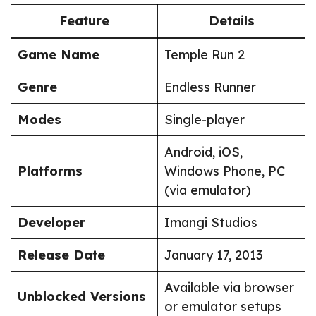
Feature
Details
Game Name
Temple Run 2
Genre
Endless Runner
Modes
Single-player
Android, iOS,
Platforms
Windows Phone, PC
(via emulator)
Developer
Imangi Studios
Release Date
January 17, 2013
Available via browser
Unblocked Versions
or emulator setups