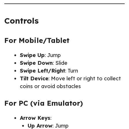
Controls
For Mobile/Tablet
Swipe Up
: Jump
Swipe Down
: Slide
Swipe Left/Right
: Turn
Tilt Device
: Move left or right to collect
coins or avoid obstacles
For PC (via Emulator)
Arrow Keys
:
Up Arrow
: Jump