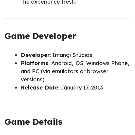
the experience fresh.
Game Developer
Developer
: Imangi Studios
Platforms
: Android, iOS, Windows Phone,
and PC (via emulators or browser
versions)
Release Date
: January 17, 2013
Game Details