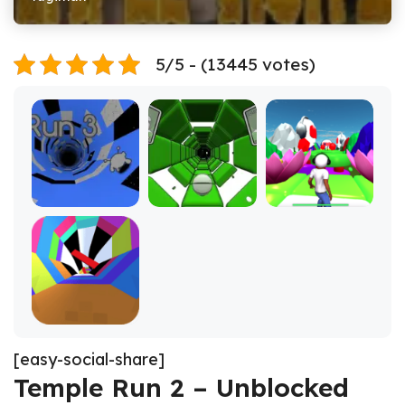
5/5 - (13445 votes)
[easy-social-share]
Temple Run 2 – Unblocked