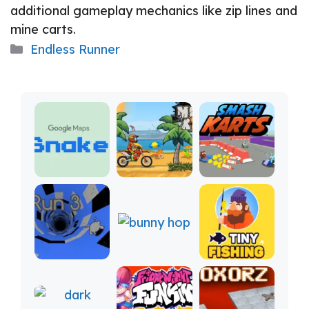
additional gameplay mechanics like zip lines and
mine carts.
Categories
Endless Runner