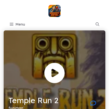
Skip
to
content
Menu
Temple Run 2
fugiman