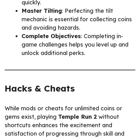
quickly.
Master Tilting
: Perfecting the tilt
mechanic is essential for collecting coins
and avoiding hazards.
Complete Objectives
: Completing in-
game challenges helps you level up and
unlock additional perks.
Hacks & Cheats
While mods or cheats for unlimited coins or
gems exist, playing
Temple Run 2
without
shortcuts enhances the excitement and
satisfaction of progressing through skill and